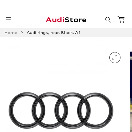
Skip to
content
Audi
Store
Home
Audi rings, rear. Black, A1
Skip to
product
information