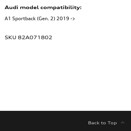
Audi model compatibility:
A1 Sportback (Gen. 2) 2019 ->
SKU:
SKU 82A071802
Back to Top