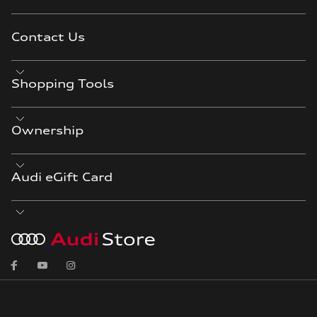
Contact Us
Shopping Tools
Ownership
Audi eGift Card
Facebook
YouTube
Instagram