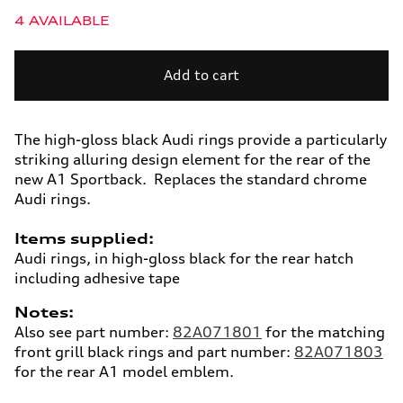
quantity
quantity
4 AVAILABLE
for
for
Audi
Audi
rings,
rings,
Add to cart
rear.
rear.
Black,
Black,
A1
A1
The high-gloss black Audi rings provide a particularly
striking alluring design element for the rear of the
new A1 Sportback. Replaces the standard chrome
Audi rings.
Items supplied:
Audi rings, in high-gloss black for the rear hatch
including adhesive tape
Notes:
Also see part number:
82A071801
for the matching
front grill black rings and part number:
82A071803
for the rear A1 model emblem.