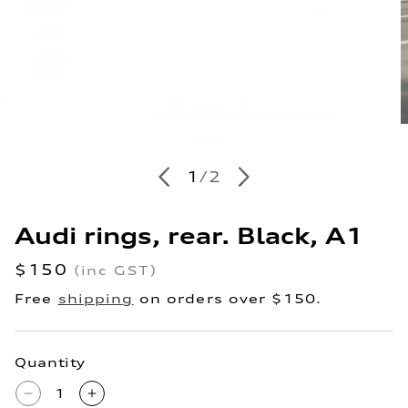
O
m
en
2
ia
i
of
1
/
2
m
al
Audi rings, rear. Black, A1
Regular
$150
(inc GST)
price
Free
shipping
on orders over $150.
Quantity
Decrease
Increase